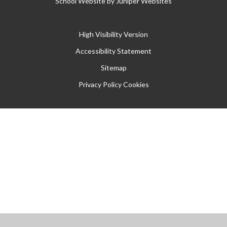
School Website by
Juniper Websites
High Visibility Version
Accessibility Statement
Sitemap
Privacy Policy
Cookies
Cookie Policy