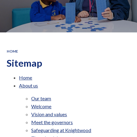
HOME
Sitemap
Home
About us
Our team
Welcome
Vision and values
Meet the governors
Safeguarding at Knightwood