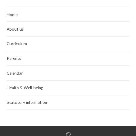
Home
About us
Curriculum
Parents
Calendar
Health & Well-being
Statutory information