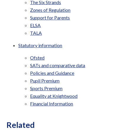
The Six Strands
Zones of Regulation
Support for Parents
ELSA
TALA
Statutory information
Ofsted
SATs and comparative data
Policies and Guidance
Pupil Premium
Sports Premium
Equality at Knightwood
Financial Information
Related