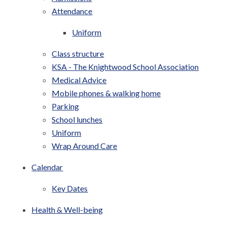
Attendance
Uniform
Class structure
KSA - The Knightwood School Association
Medical Advice
Mobile phones & walking home
Parking
School lunches
Uniform
Wrap Around Care
Calendar
Key Dates
Health & Well-being