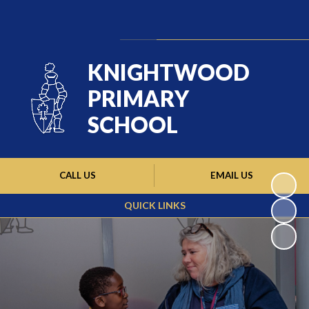
Powered by
Translate
KNIGHTWOOD
PRIMARY
SCHOOL
CALL US
EMAIL US
QUICK LINKS