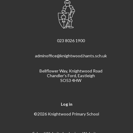
023 8026 1900
adminoffice@knightwood.hants.sch.uk
Bellflower Way, Knightwood Road
Chandler's Ford, Eastleigh
SO53 4HW
Log in
©2026 Knightwood Primary School