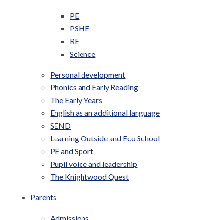
PE
PSHE
RE
Science
Personal development
Phonics and Early Reading
The Early Years
English as an additional language
SEND
Learning Outside and Eco School
PE and Sport
Pupil voice and leadership
The Knightwood Quest
Parents
Admissions