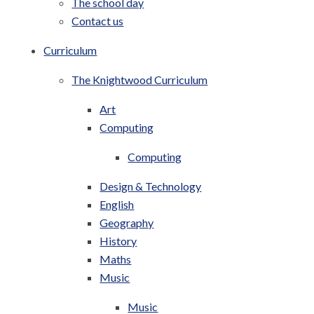
The school day
Contact us
Curriculum
The Knightwood Curriculum
Art
Computing
Computing
Design & Technology
English
Geography
History
Maths
Music
Music