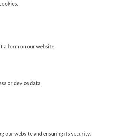
cookies.
t a form on our website.
ess or device data
g our website and ensuring its security.