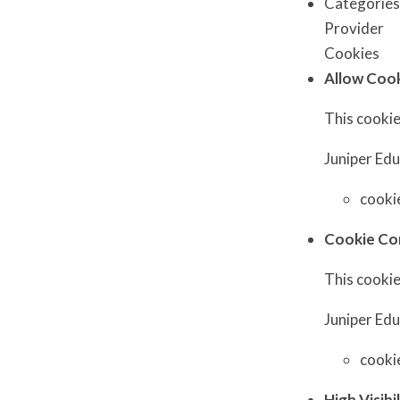
Categorie
Provider
Cookies
Allow Coo
This cookie
Juniper Ed
cooki
Cookie Co
This cookie
Juniper Ed
cooki
High Visibi