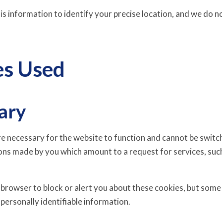
s information to identify your precise location, and we do no
es Used
ary
e necessary for the website to function and cannot be switche
ons made by you which amount to a request for services, such
 browser to block or alert you about these cookies, but some 
personally identifiable information.