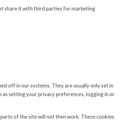
t share it with third parties for marketing
d off in our systems. They are usually only set in
 as setting your privacy preferences, logging in or
parts of the site will not then work. These cookies