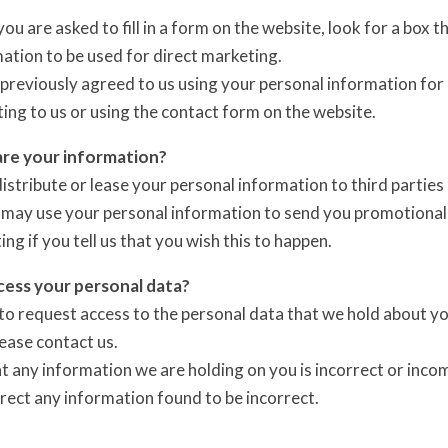
u are asked to fill in a form on the website, look for a box t
ation to be used for direct marketing.
 previously agreed to us using your personal information fo
ting to us or using the contact form on the website.
re your information?
 distribute or lease your personal information to third parti
 may use your personal information to send you promotional 
ing if you tell us that you wish this to happen.
ess your personal data?
to request access to the personal data that we hold about you
lease contact us.
at any information we are holding on you is incorrect or inco
rrect any information found to be incorrect.