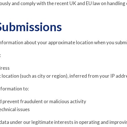
iously and comply with the recent UK and EU law on handling 
Submissions
nformation about your approximate location when you submi
:
dress
location (such as city or region), inferred from your IP addr
nformation to:
d prevent fraudulent or malicious activity
chnical issues
data under our legitimate interests in operating and improvin