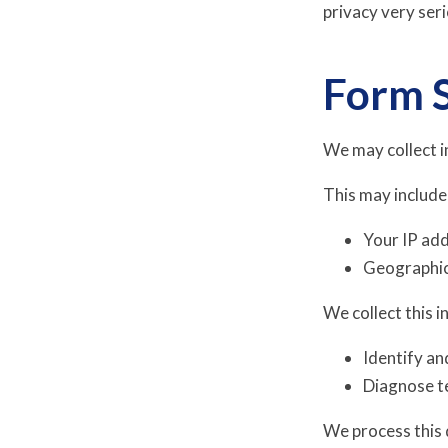
privacy very ser
Form 
We may collect i
This may include
Your IP ad
Geographic 
We collect this i
Identify an
Diagnose te
We process this 