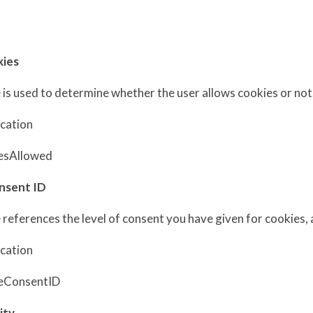
s
kies
 is used to determine whether the user allows cookies or not
ucation
esAllowed
nsent ID
 references the level of consent you have given for cookies,
ucation
eConsentID
lity