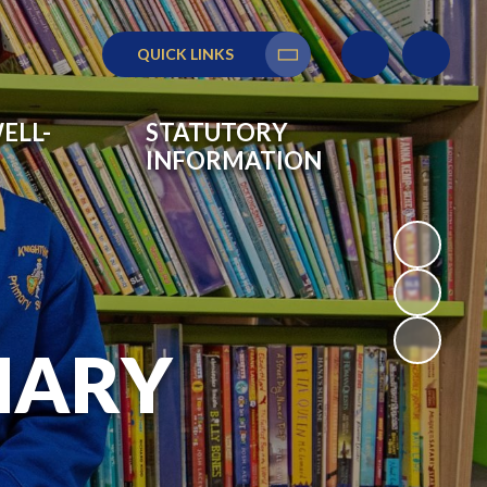
QUICK LINKS
Translate
ELL-
STATUTORY
INFORMATION
MARY