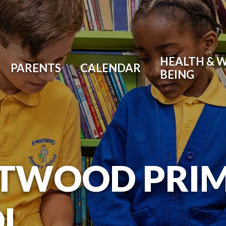
HEALTH & W
PARENTS
CALENDAR
BEING
TWOOD PRI
L