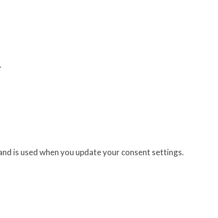
.
 and is used when you update your consent settings.