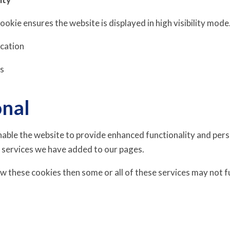
 cookie ensures the website is displayed in high visibility mode
ucation
is
onal
able the website to provide enhanced functionality and perso
 services we have added to our pages.
ow these cookies then some or all of these services may not f
s