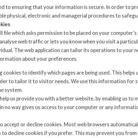
 to ensuring that your information is secure. In order to p
table physical, electronic and managerial procedures to safeg
kies
ll file which asks permission to be placed on your computer’s
analyse web traffic or lets you know when you visit a particu
vidual. The web application can tailor its operations to your n
ormation about your preferences.
og cookies to identify which pages are being used. This helps
der to tailor it to visitor needs. We use this information for 
e system.
 help us provide you with a better website, by enabling us to
 in no way gives us access to your computer or any informati
o accept or decline cookies. Most web browsers automaticall
 to decline cookies if you prefer. This may prevent you from