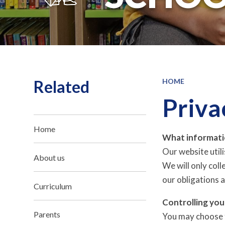
Related
HOME
Priva
Home
What informati
Our website util
About us
We will only col
our obligations a
Curriculum
Controlling you
Parents
You may choose t