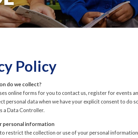
cy Policy
on do we collect?
ises online forms for you to contact us, register for events a
lect personal data when we have your explicit consent to do s
s a Data Controller.
r personal information
o restrict the collection or use of your personal information