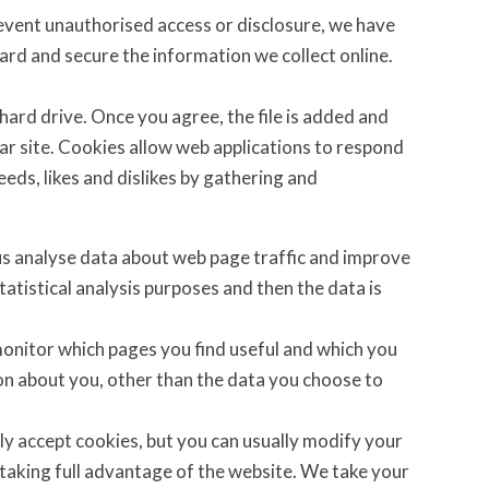
revent unauthorised access or disclosure, we have
uard and secure the information we collect online.
 hard drive. Once you agree, the file is added and
lar site. Cookies allow web applications to respond
eeds, likes and dislikes by gathering and
 us analyse data about web page traffic and improve
statistical analysis purposes and then the data is
 monitor which pages you find useful and which you
on about you, other than the data you choose to
y accept cookies, but you can usually modify your
 taking full advantage of the website. We take your