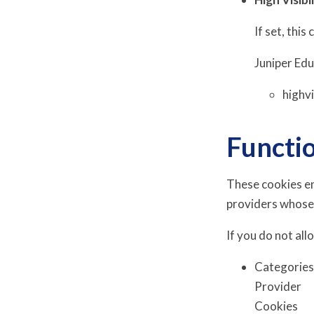
If set, this
Juniper Ed
highv
Functi
These cookies en
providers whose
If you do not all
Categorie
Provider
Cookies