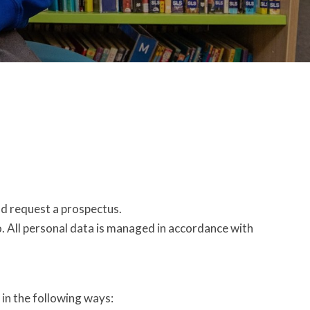
nd request a prospectus.
o. All personal data is managed in accordance with
 in the following ways: