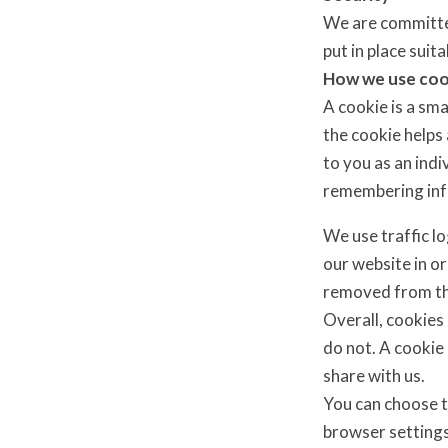
We are committed
put in place sui
How we use coo
A cookie is a sma
the cookie helps 
to you as an indi
remembering inf
We use traffic l
our website in or
removed from th
Overall, cookies
do not. A cookie
share with us.
You can choose t
browser settings