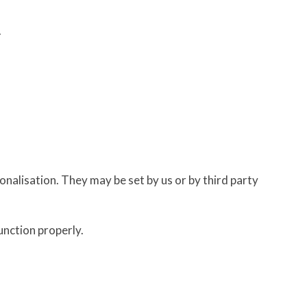
.
nalisation. They may be set by us or by third party
unction properly.