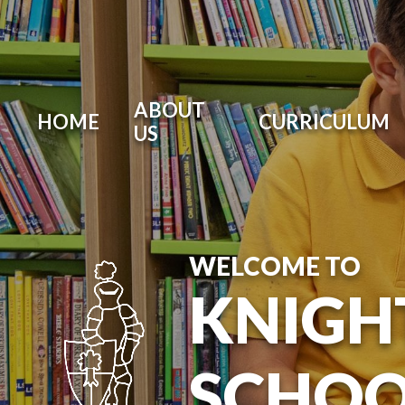
ABOUT
HOME
CURRICULUM
US
WELCOME TO
KNIGH
SCHOO