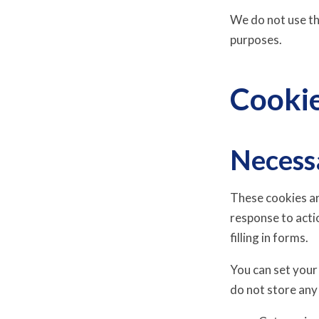
We do not use thi
purposes.
Cooki
Necess
These cookies ar
response to acti
filling in forms.
You can set your
do not store any 