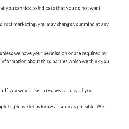
hat you can tick to indicate that you do not want
r direct marketing, you may change your mind at any
es unless we have your permission or are required by
information about third parties which we think you
. If you would like to request a copy of your
mplete, please let us know as soon as possible. We