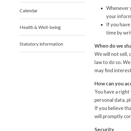
Whenever yo
Calendar
your inform
If you have
Health & Well-being
time by wri
Statutory information
When do we sha
We will not sell,
law to do so. We
may find interest
How can you acc
You have a right 
personal data, p
If you believe th
will promptly co
Security